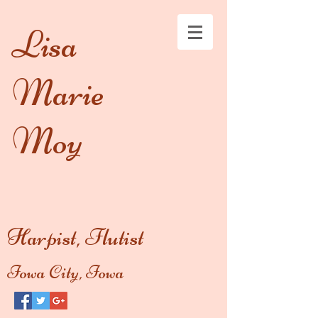
Lisa
Marie
Moy
Harpist, Flutist
Iowa City, Iowa