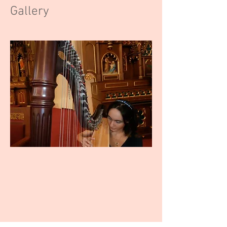
Gallery